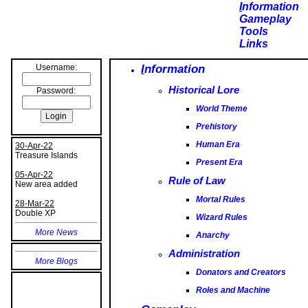
I
nformation
Gameplay
Tools
Links
I
nformation
Username:
Historical Lore
World Theme
Password:
Prehistory
Human Era
Present Era
30-Apr-22
Treasure Islands
Rule of Law
05-Apr-22
Mortal Rules
New area added
Wizard Rules
28-Mar-22
Double XP
Anarchy
More News
Administration
Donators and Creators
Roles and Machine
More Blogs