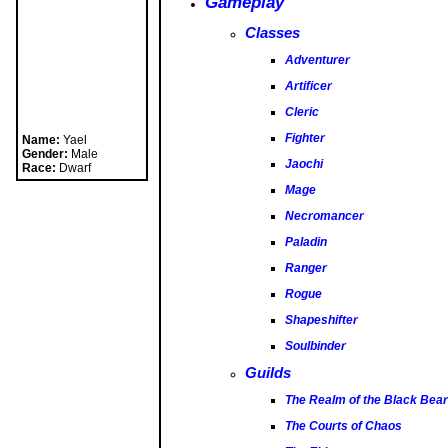
Gameplay
Classes
Adventurer
Artificer
Cleric
Fighter
Jaochi
Mage
Necromancer
Name:
Yael
Paladin
Gender:
Male
Race:
Dwarf
Ranger
Rogue
Shapeshifter
Soulbinder
Guilds
The Realm of the Black Bear
The Courts of Chaos