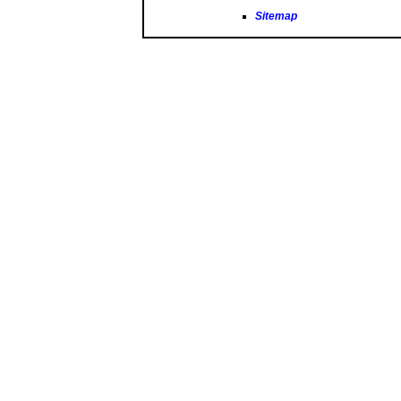
Sitemap