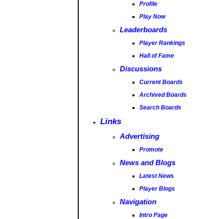
Profile
Play Now
Leaderboards
Player Rankings
Hall of Fame
Discussions
Current Boards
Archived Boards
Search Boards
Links
Advertising
Promote
News and Blogs
Latest News
Player Blogs
Navigation
Intro Page