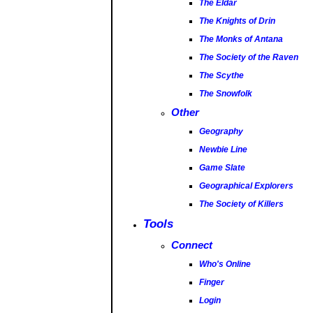
The Eldar
The Knights of Drin
The Monks of Antana
The Society of the Raven
The Scythe
The Snowfolk
Other
Geography
Newbie Line
Game Slate
Geographical Explorers
The Society of Killers
Tools
Connect
Who's Online
Finger
Login