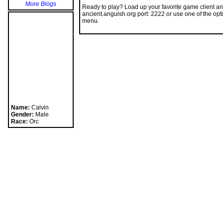
Ready to play? Load up your favorite game client an
ancient.anguish.org port: 2222 or use one of the opt
menu.
Name:
Calvin
Gender:
Male
Race:
Orc