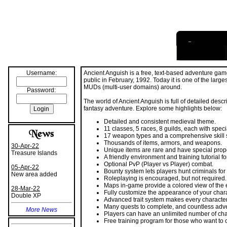
I
nformation
Username:
Ancient Anguish is a free, text-based adventure gam
Password:
public in February, 1992. Today it is one of the larg
MUDs (multi-user domains) around.
The world of Ancient Anguish is full of detailed desc
fantasy adventure. Explore some highlights below:
Detailed and consistent medieval theme.
11 classes, 5 races, 8 guilds, each with specia
30-Apr-22
17 weapon types and a comprehensive skill 
Treasure Islands
Thousands of items, armors, and weapons.
Unique items are rare and have special prope
05-Apr-22
A friendly environment and training tutorial f
New area added
Optional PvP (Player vs Player) combat.
Bounty system lets players hunt criminals for
28-Mar-22
Roleplaying is encouraged, but not required.
Double XP
Maps in-game provide a colored view of the
Fully customize the appearance of your chara
More News
Advanced trait system makes every characte
Many quests to complete, and countless adv
Players can have an unlimited number of cha
More Blogs
Free training program for those who want to 