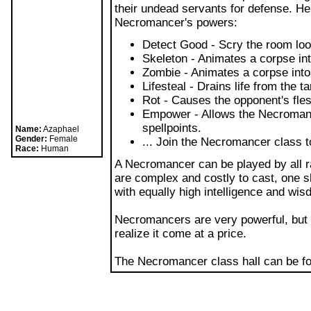
More Blogs
"Many call us evil just because we ch
that they find repulsive. I can't be b
beliefs in morality. The wisest and mo
understanding of that which no one el
cycle of death as well as life, and rea
others into it along the way... well, 
master necromancer.
The Necromancer class prefers using 
their undead servants for defense. He
Necromancer's powers:
Detect Good - Scry the room look
Name:
Azaphael
Gender:
Female
Skeleton - Animates a corpse in
Race:
Human
Zombie - Animates a corpse int
Lifesteal - Drains life from the 
Rot - Causes the opponent's fles
Empower - Allows the Necromance
spellpoints.
... Join the Necromancer class t
A Necromancer can be played by all r
are complex and costly to cast, one 