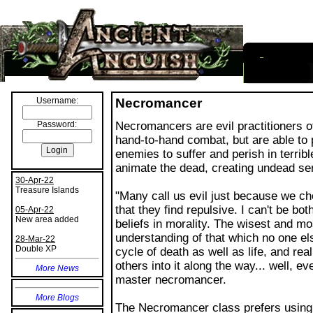
I
nformation
Username:
Password:
30-Apr-22
Treasure Islands
05-Apr-22
New area added
Necromancer
28-Mar-22
Double XP
Necromancers are evil practitioners o
hand-to-hand combat, but are able to p
More News
enemies to suffer and perish in terrib
animate the dead, creating undead ser