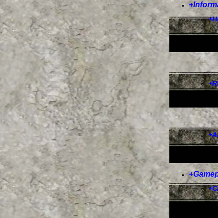
+
I
nform
+
H
+
R
+
A
+
Gamep
+
C