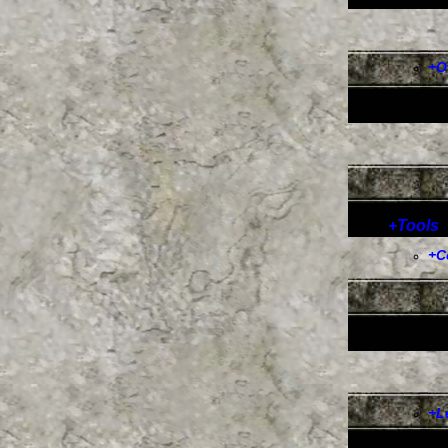
+
O
+
Tools
+
C
+
L