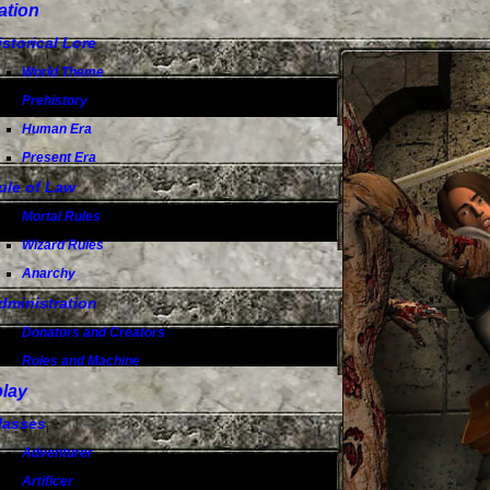
ation
istorical Lore
World Theme
Prehistory
Human Era
Present Era
ule of Law
Mortal Rules
Wizard Rules
Anarchy
dministration
Donators and Creators
Roles and Machine
lay
lasses
Adventurer
Artificer