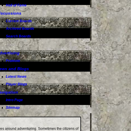
Hall of Fame
iscussions
Current Boards
Archived Boards
Search Boards
dvertising
Promote
ews and Blogs
Latest News
Player Blogs
avigation
Intro Page
Sitemap
lves around adventuring. Sometimes the citizens of