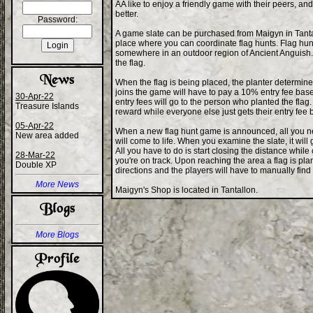
AA like to enjoy a friendly game with their peers, and 
better.
Password:
A game slate can be purchased from Maigyn in Tantall
place where you can coordinate flag hunts. Flag hun
somewhere in an outdoor region of Ancient Anguish. The
the flag.
When the flag is being placed, the planter determin
joins the game will have to pay a 10% entry fee based 
30-Apr-22
entry fees will go to the person who planted the flag. 
Treasure Islands
reward while everyone else just gets their entry fee 
05-Apr-22
When a new flag hunt game is announced, all you ne
New area added
will come to life. When you examine the slate, it will
All you have to do is start closing the distance while
28-Mar-22
you're on track. Upon reaching the area a flag is plan
Double XP
directions and the players will have to manually find 
More News
Maigyn's Shop is located in Tantallon.
More Blogs