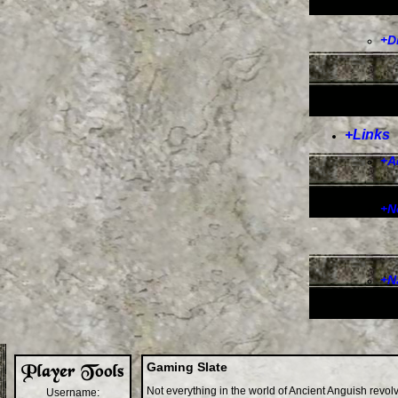
+
D
+
Links
+
A
+
N
+
N
Gaming Slate
Not everything in the world of Ancient Anguish revo
Username: