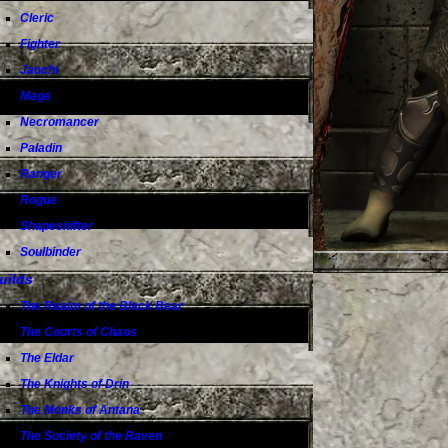
Cleric
Fighter
Jaochi
Mage
Necromancer
Paladin
Ranger
Rogue
Shapeshifter
Soulbinder
uilds
The Realm of the Black Bear
The Courts of Chaos
The Eldar
The Knights of Drin
The Monks of Antana
The Society of the Raven