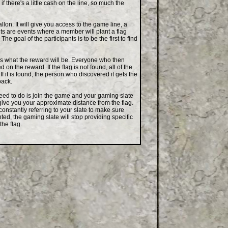
if there's a little cash on the line, so much the
on. It will give you access to the game line, a
ts are events where a member will plant a flag
 goal of the participants is to be the first to find
es what the reward will be. Everyone who then
on the reward. If the flag is not found, all of the
If it is found, the person who discovered it gets the
back.
ed to do is join the game and your gaming slate
 give you your approximate distance from the flag.
 constantly referring to your slate to make sure
ted, the gaming slate will stop providing specific
the flag.