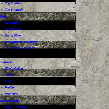
The Scythe
The Snowfolk
ther
Geography
Newbie Line
Game Slate
Geographical Explorers
The Society of Killers
onnect
Who's Online
Finger
Login
Profile
Play Now
eaderboards
Player Rankings