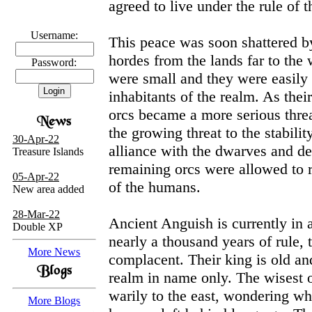
agreed to live under the rule of 
Username:
This peace was soon shattered by
Password:
hordes from the lands far to the 
were small and they were easily
inhabitants of the realm. As the
orcs became a more serious thre
30-Apr-22
the growing threat to the stabilit
Treasure Islands
alliance with the dwarves and de
remaining orcs were allowed to 
05-Apr-22
New area added
of the humans.
28-Mar-22
Double XP
Ancient Anguish is currently in a 
nearly a thousand years of rule
More News
complacent. Their king is old an
realm in name only. The wisest 
More Blogs
warily to the east, wondering wh