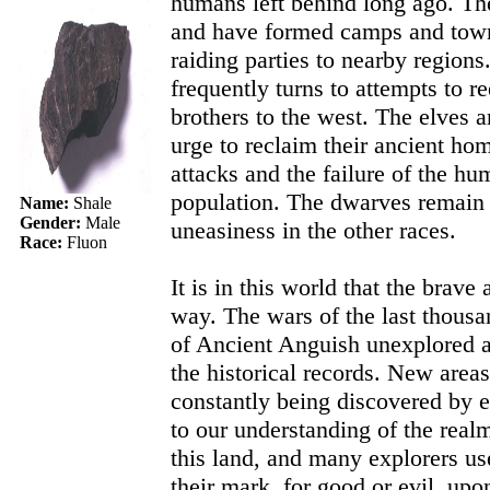
humans left behind long ago. T
and have formed camps and town
raiding parties to nearby region
frequently turns to attempts to re
brothers to the west. The elves a
urge to reclaim their ancient h
attacks and the failure of the hu
population. The dwarves remain 
Name:
Shale
uneasiness in the other races.
Gender:
Male
Race:
Fluon
It is in this world that the brav
way. The wars of the last thousan
of Ancient Anguish unexplored 
the historical records. New areas
constantly being discovered by e
to our understanding of the real
this land, and many explorers u
their mark, for good or evil, up