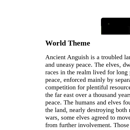
I
nformatio
Links
World Theme
Ancient Anguish is a troubled la
and uneasy peace. The elves, dw
races in the realm lived for long 
peace, enforced mainly by separa
competition for plentiful resour
the far east over a thousand year
peace. The humans and elves foug
the land, nearly destroying both 
wars, some elves agreed to mov
from further involvement. Those 