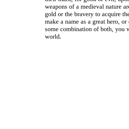
weapons of a medieval nature are
gold or the bravery to acquire t
make a name as a great hero, or 
some combination of both, you wil
world.